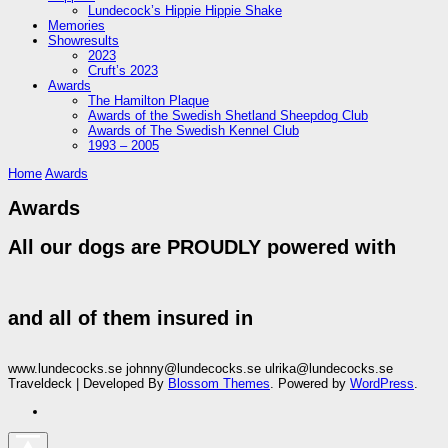
Lundecock’s Hippie Hippie Shake
Memories
Showresults
2023
Cruft’s 2023
Awards
The Hamilton Plaque
Awards of the Swedish Shetland Sheepdog Club
Awards of The Swedish Kennel Club
1993 – 2005
Home
Awards
Awards
All our dogs are PROUDLY powered with
and all of them insured in
www.lundecocks.se johnny@lundecocks.se ulrika@lundecocks.se
Traveldeck | Developed By
Blossom Themes
. Powered by
WordPress
.