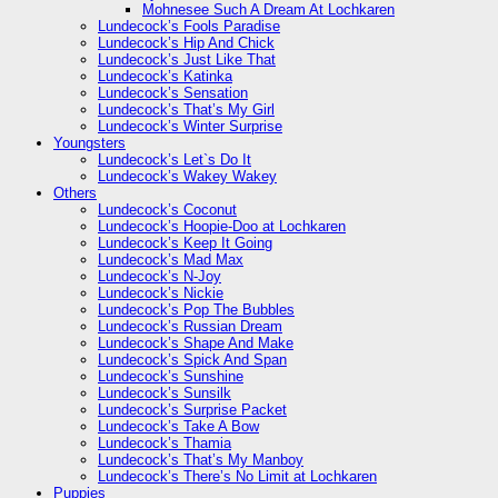
Mohnesee Such A Dream At Lochkaren
Lundecock’s Fools Paradise
Lundecock’s Hip And Chick
Lundecock’s Just Like That
Lundecock’s Katinka
Lundecock’s Sensation
Lundecock’s That’s My Girl
Lundecock’s Winter Surprise
Youngsters
Lundecock’s Let`s Do It
Lundecock’s Wakey Wakey
Others
Lundecock’s Coconut
Lundecock’s Hoopie-Doo at Lochkaren
Lundecock’s Keep It Going
Lundecock’s Mad Max
Lundecock’s N-Joy
Lundecock’s Nickie
Lundecock’s Pop The Bubbles
Lundecock’s Russian Dream
Lundecock’s Shape And Make
Lundecock’s Spick And Span
Lundecock’s Sunshine
Lundecock’s Sunsilk
Lundecock’s Surprise Packet
Lundecock’s Take A Bow
Lundecock’s Thamia
Lundecock’s That’s My Manboy
Lundecock’s There’s No Limit at Lochkaren
Puppies