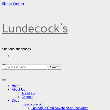
Skip to Content
Lundecock's
Shetland sheepdogs
Looking
for
Something?
Home
About Us
About Us
Contact
Dogs
Imports (dogs)
Lanteague Gold Sovereign at Lochkaren