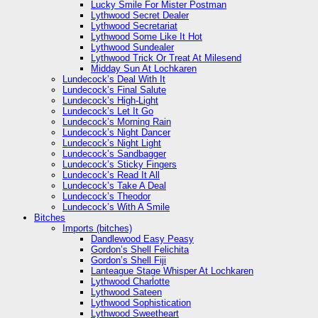
Lucky Smile For Mister Postman
Lythwood Secret Dealer
Lythwood Secretariat
Lythwood Some Like It Hot
Lythwood Sundealer
Lythwood Trick Or Treat At Milesend
Midday Sun At Lochkaren
Lundecock’s Deal With It
Lundecock’s Final Salute
Lundecock’s High-Light
Lundecock’s Let It Go
Lundecock’s Morning Rain
Lundecock’s Night Dancer
Lundecock’s Night Light
Lundecock’s Sandbagger
Lundecock’s Sticky Fingers
Lundecock’s Read It All
Lundecock’s Take A Deal
Lundecock’s Theodor
Lundecock’s With A Smile
Bitches
Imports (bitches)
Dandlewood Easy Peasy
Gordon’s Shell Felichita
Gordon’s Shell Fiji
Lanteague Stage Whisper At Lochkaren
Lythwood Charlotte
Lythwood Sateen
Lythwood Sophistication
Lythwood Sweetheart