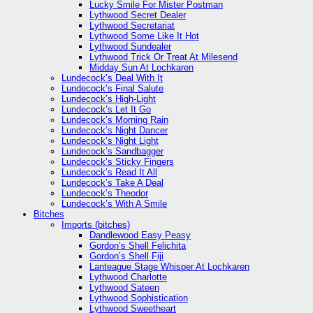
Lucky Smile For Mister Postman
Lythwood Secret Dealer
Lythwood Secretariat
Lythwood Some Like It Hot
Lythwood Sundealer
Lythwood Trick Or Treat At Milesend
Midday Sun At Lochkaren
Lundecock’s Deal With It
Lundecock’s Final Salute
Lundecock’s High-Light
Lundecock’s Let It Go
Lundecock’s Morning Rain
Lundecock’s Night Dancer
Lundecock’s Night Light
Lundecock’s Sandbagger
Lundecock’s Sticky Fingers
Lundecock’s Read It All
Lundecock’s Take A Deal
Lundecock’s Theodor
Lundecock’s With A Smile
Bitches
Imports (bitches)
Dandlewood Easy Peasy
Gordon’s Shell Felichita
Gordon’s Shell Fiji
Lanteague Stage Whisper At Lochkaren
Lythwood Charlotte
Lythwood Sateen
Lythwood Sophistication
Lythwood Sweetheart