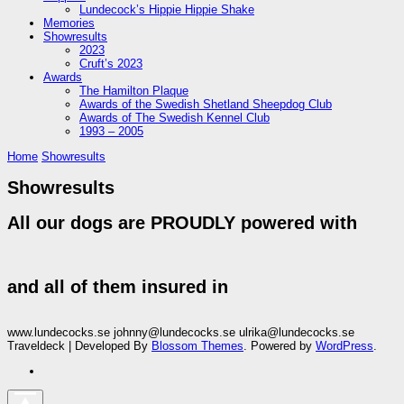
Lundecock’s Hippie Hippie Shake
Memories
Showresults
2023
Cruft’s 2023
Awards
The Hamilton Plaque
Awards of the Swedish Shetland Sheepdog Club
Awards of The Swedish Kennel Club
1993 – 2005
Home
Showresults
Showresults
All our dogs are PROUDLY powered with
and all of them insured in
www.lundecocks.se johnny@lundecocks.se ulrika@lundecocks.se
Traveldeck | Developed By
Blossom Themes
. Powered by
WordPress
.