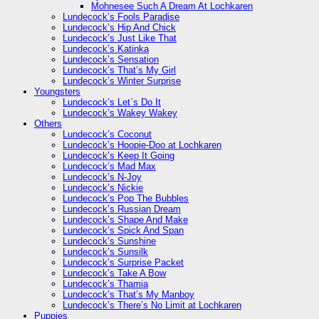
Mohnesee Such A Dream At Lochkaren
Lundecock’s Fools Paradise
Lundecock’s Hip And Chick
Lundecock’s Just Like That
Lundecock’s Katinka
Lundecock’s Sensation
Lundecock’s That’s My Girl
Lundecock’s Winter Surprise
Youngsters
Lundecock’s Let`s Do It
Lundecock’s Wakey Wakey
Others
Lundecock’s Coconut
Lundecock’s Hoopie-Doo at Lochkaren
Lundecock’s Keep It Going
Lundecock’s Mad Max
Lundecock’s N-Joy
Lundecock’s Nickie
Lundecock’s Pop The Bubbles
Lundecock’s Russian Dream
Lundecock’s Shape And Make
Lundecock’s Spick And Span
Lundecock’s Sunshine
Lundecock’s Sunsilk
Lundecock’s Surprise Packet
Lundecock’s Take A Bow
Lundecock’s Thamia
Lundecock’s That’s My Manboy
Lundecock’s There’s No Limit at Lochkaren
Puppies