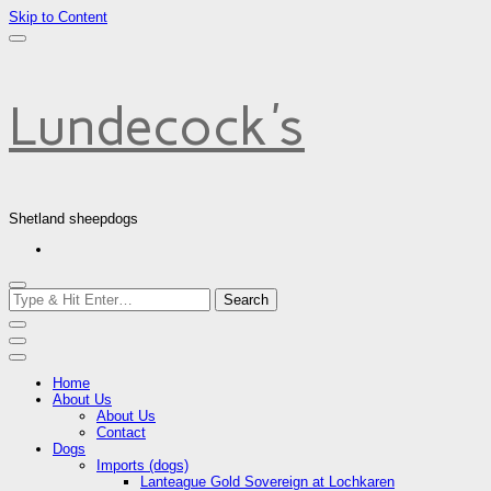
Skip to Content
Lundecock's
Shetland sheepdogs
Looking
for
Something?
Home
About Us
About Us
Contact
Dogs
Imports (dogs)
Lanteague Gold Sovereign at Lochkaren