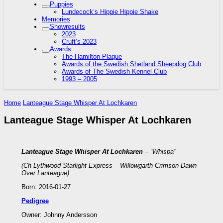
Puppies
Lundecock’s Hippie Hippie Shake
Memories
Showresults
2023
Cruft’s 2023
Awards
The Hamilton Plaque
Awards of the Swedish Shetland Sheepdog Club
Awards of The Swedish Kennel Club
1993 – 2005
Home
Lanteague Stage Whisper At Lochkaren
Lanteague Stage Whisper At Lochkaren
Lanteague Stage Whisper At Lochkaren
– “Whispa”
(Ch Lythwood Starlight Express – Willowgarth Crimson Dawn
Over Lanteague)
Born: 2016-01-27
Pedigree
Owner: Johnny Andersson