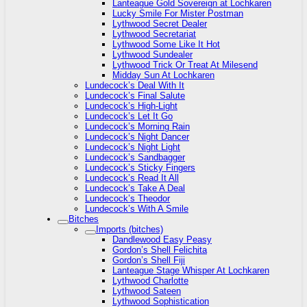
Lanteague Gold Sovereign at Lochkaren
Lucky Smile For Mister Postman
Lythwood Secret Dealer
Lythwood Secretariat
Lythwood Some Like It Hot
Lythwood Sundealer
Lythwood Trick Or Treat At Milesend
Midday Sun At Lochkaren
Lundecock’s Deal With It
Lundecock’s Final Salute
Lundecock’s High-Light
Lundecock’s Let It Go
Lundecock’s Morning Rain
Lundecock’s Night Dancer
Lundecock’s Night Light
Lundecock’s Sandbagger
Lundecock’s Sticky Fingers
Lundecock’s Read It All
Lundecock’s Take A Deal
Lundecock’s Theodor
Lundecock’s With A Smile
Bitches
Imports (bitches)
Dandlewood Easy Peasy
Gordon’s Shell Felichita
Gordon’s Shell Fiji
Lanteague Stage Whisper At Lochkaren
Lythwood Charlotte
Lythwood Sateen
Lythwood Sophistication