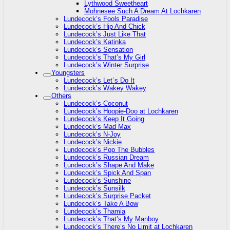
Lythwood Sweetheart
Mohnesee Such A Dream At Lochkaren
Lundecock’s Fools Paradise
Lundecock’s Hip And Chick
Lundecock’s Just Like That
Lundecock’s Katinka
Lundecock’s Sensation
Lundecock’s That’s My Girl
Lundecock’s Winter Surprise
Youngsters
Lundecock’s Let`s Do It
Lundecock’s Wakey Wakey
Others
Lundecock’s Coconut
Lundecock’s Hoopie-Doo at Lochkaren
Lundecock’s Keep It Going
Lundecock’s Mad Max
Lundecock’s N-Joy
Lundecock’s Nickie
Lundecock’s Pop The Bubbles
Lundecock’s Russian Dream
Lundecock’s Shape And Make
Lundecock’s Spick And Span
Lundecock’s Sunshine
Lundecock’s Sunsilk
Lundecock’s Surprise Packet
Lundecock’s Take A Bow
Lundecock’s Thamia
Lundecock’s That’s My Manboy
Lundecock’s There’s No Limit at Lochkaren