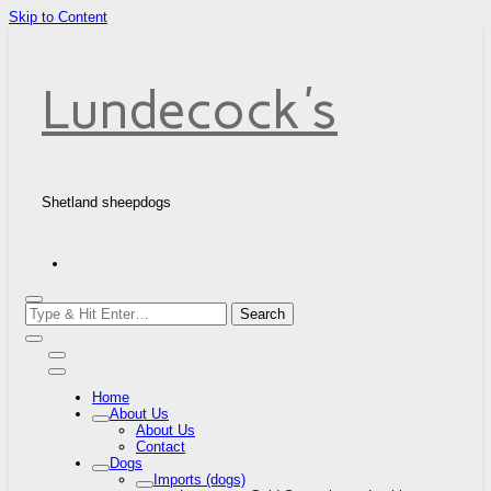
Skip to Content
Lundecock's
Shetland sheepdogs
Looking
for
Something?
Home
About Us
About Us
Contact
Dogs
Imports (dogs)