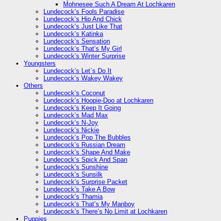
Mohnesee Such A Dream At Lochkaren
Lundecock’s Fools Paradise
Lundecock’s Hip And Chick
Lundecock’s Just Like That
Lundecock’s Katinka
Lundecock’s Sensation
Lundecock’s That’s My Girl
Lundecock’s Winter Surprise
Youngsters
Lundecock’s Let`s Do It
Lundecock’s Wakey Wakey
Others
Lundecock’s Coconut
Lundecock’s Hoopie-Doo at Lochkaren
Lundecock’s Keep It Going
Lundecock’s Mad Max
Lundecock’s N-Joy
Lundecock’s Nickie
Lundecock’s Pop The Bubbles
Lundecock’s Russian Dream
Lundecock’s Shape And Make
Lundecock’s Spick And Span
Lundecock’s Sunshine
Lundecock’s Sunsilk
Lundecock’s Surprise Packet
Lundecock’s Take A Bow
Lundecock’s Thamia
Lundecock’s That’s My Manboy
Lundecock’s There’s No Limit at Lochkaren
Puppies