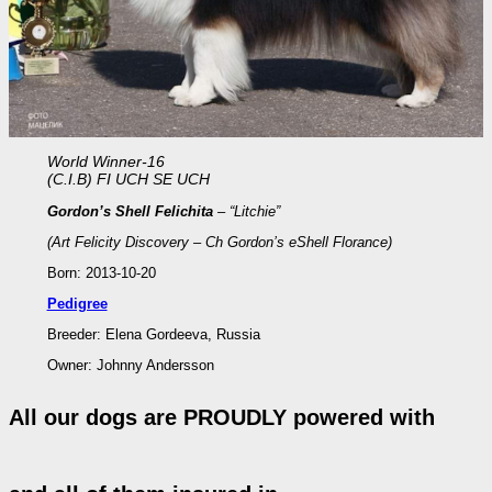
World Winner-16
(C.I.B) FI UCH SE UCH
Gordon’s Shell Felichita
– “Litchie”
(Art Felicity Discovery – Ch Gordon’s eShell Florance)
Born: 2013-10-20
Pedigree
Breeder: Elena Gordeeva, Russia
Owner: Johnny Andersson
All our dogs are PROUDLY powered with