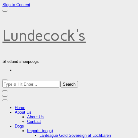
Skip to Content
Lundecock's
Shetland sheepdogs
Looking
for
Something?
Home
About Us
About Us
Contact
Dogs
Imports (dogs)
Lanteague Gold Sovereign at Lochkaren