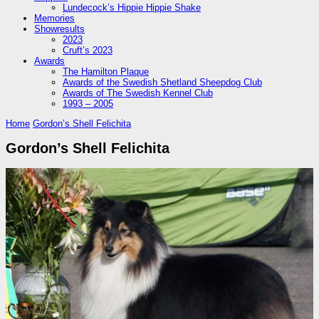
Lundecock’s Hippie Hippie Shake
Memories
Showresults
2023
Cruft’s 2023
Awards
The Hamilton Plaque
Awards of the Swedish Shetland Sheepdog Club
Awards of The Swedish Kennel Club
1993 – 2005
Home
Gordon’s Shell Felichita
Gordon’s Shell Felichita