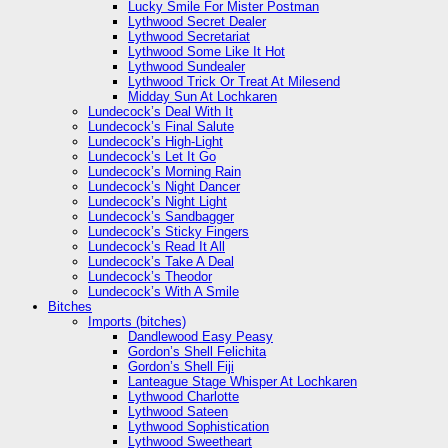
Lucky Smile For Mister Postman
Lythwood Secret Dealer
Lythwood Secretariat
Lythwood Some Like It Hot
Lythwood Sundealer
Lythwood Trick Or Treat At Milesend
Midday Sun At Lochkaren
Lundecock’s Deal With It
Lundecock’s Final Salute
Lundecock’s High-Light
Lundecock’s Let It Go
Lundecock’s Morning Rain
Lundecock’s Night Dancer
Lundecock’s Night Light
Lundecock’s Sandbagger
Lundecock’s Sticky Fingers
Lundecock’s Read It All
Lundecock’s Take A Deal
Lundecock’s Theodor
Lundecock’s With A Smile
Bitches
Imports (bitches)
Dandlewood Easy Peasy
Gordon’s Shell Felichita
Gordon’s Shell Fiji
Lanteague Stage Whisper At Lochkaren
Lythwood Charlotte
Lythwood Sateen
Lythwood Sophistication
Lythwood Sweetheart