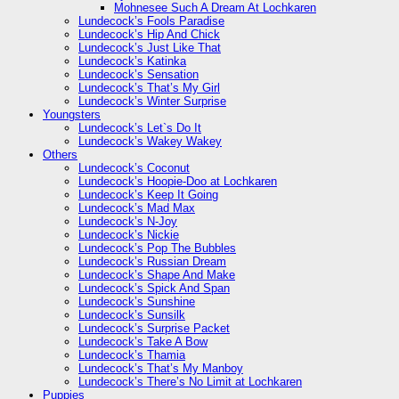
Mohnesee Such A Dream At Lochkaren
Lundecock’s Fools Paradise
Lundecock’s Hip And Chick
Lundecock’s Just Like That
Lundecock’s Katinka
Lundecock’s Sensation
Lundecock’s That’s My Girl
Lundecock’s Winter Surprise
Youngsters
Lundecock’s Let`s Do It
Lundecock’s Wakey Wakey
Others
Lundecock’s Coconut
Lundecock’s Hoopie-Doo at Lochkaren
Lundecock’s Keep It Going
Lundecock’s Mad Max
Lundecock’s N-Joy
Lundecock’s Nickie
Lundecock’s Pop The Bubbles
Lundecock’s Russian Dream
Lundecock’s Shape And Make
Lundecock’s Spick And Span
Lundecock’s Sunshine
Lundecock’s Sunsilk
Lundecock’s Surprise Packet
Lundecock’s Take A Bow
Lundecock’s Thamia
Lundecock’s That’s My Manboy
Lundecock’s There’s No Limit at Lochkaren
Puppies