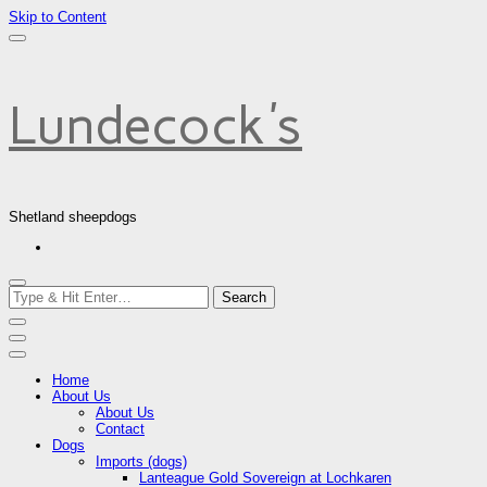
Skip to Content
Lundecock's
Shetland sheepdogs
Looking
for
Something?
Home
About Us
About Us
Contact
Dogs
Imports (dogs)
Lanteague Gold Sovereign at Lochkaren