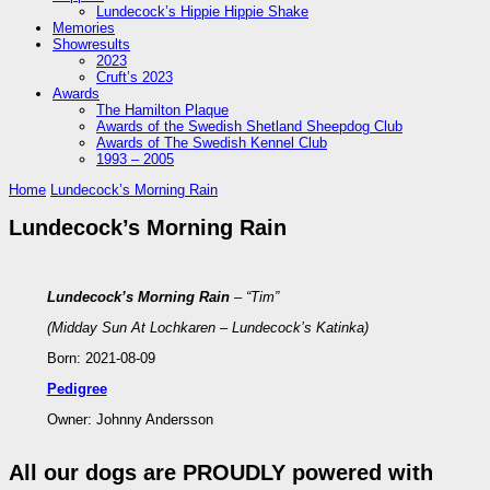
Lundecock’s Hippie Hippie Shake
Memories
Showresults
2023
Cruft’s 2023
Awards
The Hamilton Plaque
Awards of the Swedish Shetland Sheepdog Club
Awards of The Swedish Kennel Club
1993 – 2005
Home
Lundecock’s Morning Rain
Lundecock’s Morning Rain
Lundecock’s Morning Rain
– “Tim”
(Midday Sun At Lochkaren – Lundecock’s Katinka)
Born: 2021-08-09
Pedigree
Owner: Johnny Andersson
All our dogs are PROUDLY powered with