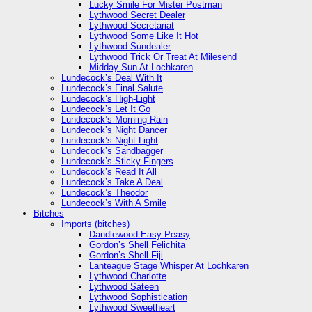
Lucky Smile For Mister Postman
Lythwood Secret Dealer
Lythwood Secretariat
Lythwood Some Like It Hot
Lythwood Sundealer
Lythwood Trick Or Treat At Milesend
Midday Sun At Lochkaren
Lundecock’s Deal With It
Lundecock’s Final Salute
Lundecock’s High-Light
Lundecock’s Let It Go
Lundecock’s Morning Rain
Lundecock’s Night Dancer
Lundecock’s Night Light
Lundecock’s Sandbagger
Lundecock’s Sticky Fingers
Lundecock’s Read It All
Lundecock’s Take A Deal
Lundecock’s Theodor
Lundecock’s With A Smile
Bitches
Imports (bitches)
Dandlewood Easy Peasy
Gordon’s Shell Felichita
Gordon’s Shell Fiji
Lanteague Stage Whisper At Lochkaren
Lythwood Charlotte
Lythwood Sateen
Lythwood Sophistication
Lythwood Sweetheart