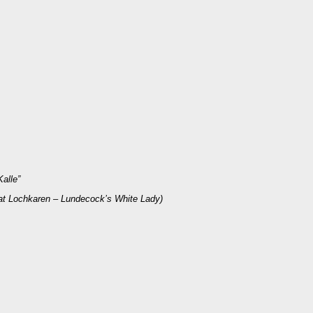
Kalle”
at Lochkaren – Lundecock’s White Lady)