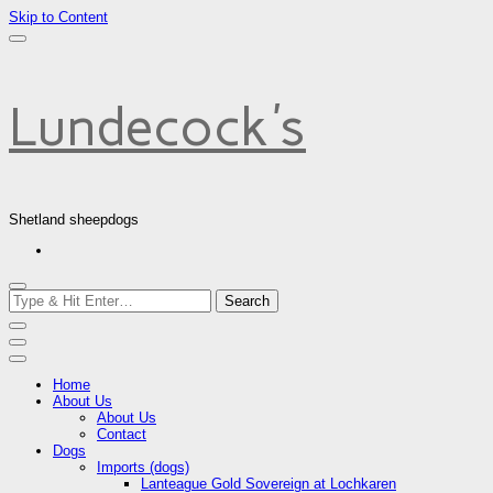
Skip to Content
Lundecock's
Shetland sheepdogs
Looking
for
Something?
Home
About Us
About Us
Contact
Dogs
Imports (dogs)
Lanteague Gold Sovereign at Lochkaren