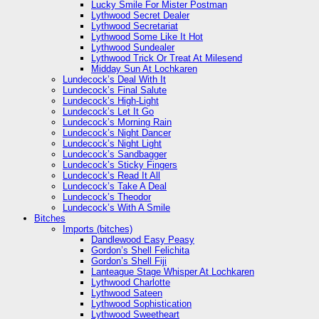
Lucky Smile For Mister Postman
Lythwood Secret Dealer
Lythwood Secretariat
Lythwood Some Like It Hot
Lythwood Sundealer
Lythwood Trick Or Treat At Milesend
Midday Sun At Lochkaren
Lundecock’s Deal With It
Lundecock’s Final Salute
Lundecock’s High-Light
Lundecock’s Let It Go
Lundecock’s Morning Rain
Lundecock’s Night Dancer
Lundecock’s Night Light
Lundecock’s Sandbagger
Lundecock’s Sticky Fingers
Lundecock’s Read It All
Lundecock’s Take A Deal
Lundecock’s Theodor
Lundecock’s With A Smile
Bitches
Imports (bitches)
Dandlewood Easy Peasy
Gordon’s Shell Felichita
Gordon’s Shell Fiji
Lanteague Stage Whisper At Lochkaren
Lythwood Charlotte
Lythwood Sateen
Lythwood Sophistication
Lythwood Sweetheart