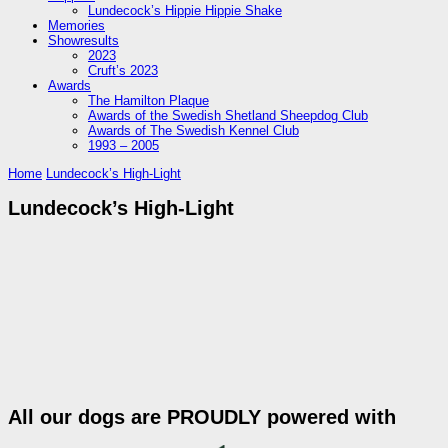
Lundecock’s Hippie Hippie Shake
Memories
Showresults
2023
Cruft’s 2023
Awards
The Hamilton Plaque
Awards of the Swedish Shetland Sheepdog Club
Awards of The Swedish Kennel Club
1993 – 2005
Home
Lundecock’s High-Light
Lundecock’s High-Light
All our dogs are PROUDLY powered with