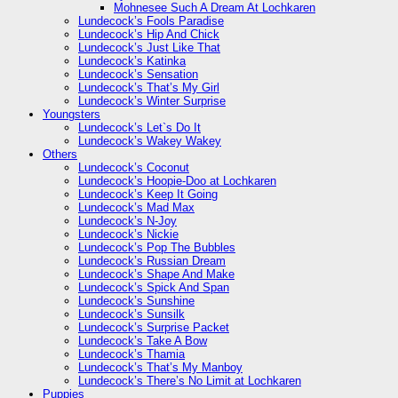
Mohnesee Such A Dream At Lochkaren
Lundecock’s Fools Paradise
Lundecock’s Hip And Chick
Lundecock’s Just Like That
Lundecock’s Katinka
Lundecock’s Sensation
Lundecock’s That’s My Girl
Lundecock’s Winter Surprise
Youngsters
Lundecock’s Let`s Do It
Lundecock’s Wakey Wakey
Others
Lundecock’s Coconut
Lundecock’s Hoopie-Doo at Lochkaren
Lundecock’s Keep It Going
Lundecock’s Mad Max
Lundecock’s N-Joy
Lundecock’s Nickie
Lundecock’s Pop The Bubbles
Lundecock’s Russian Dream
Lundecock’s Shape And Make
Lundecock’s Spick And Span
Lundecock’s Sunshine
Lundecock’s Sunsilk
Lundecock’s Surprise Packet
Lundecock’s Take A Bow
Lundecock’s Thamia
Lundecock’s That’s My Manboy
Lundecock’s There’s No Limit at Lochkaren
Puppies