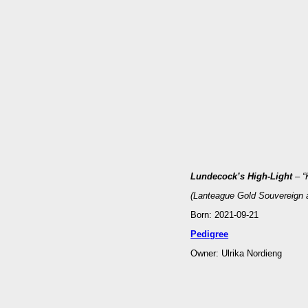
Lundecock’s High-Light
– “
(Lanteague Gold Souvereign 
Born: 2021-09-21
Pedigree
Owner: Ulrika Nordieng