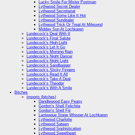
Lucky Smile For Mister Postman
Lythwood Secret Dealer
Lythwood Secretariat
Lythwood Some Like It Hot
Lythwood Sundealer
Lythwood Trick Or Treat At Milesend
Midday Sun At Lochkaren
Lundecock’s Deal With It
Lundecock’s Final Salute
Lundecock’s High-Light
Lundecock’s Let It Go
Lundecock’s Morning Rain
Lundecock’s Night Dancer
Lundecock’s Night Light
Lundecock’s Sandbagger
Lundecock’s Sticky Fingers
Lundecock’s Read It All
Lundecock’s Take A Deal
Lundecock’s Theodor
Lundecock’s With A Smile
Bitches
Imports (bitches)
Dandlewood Easy Peasy
Gordon’s Shell Felichita
Gordon’s Shell Fiji
Lanteague Stage Whisper At Lochkaren
Lythwood Charlotte
Lythwood Sateen
Lythwood Sophistication
Lythwood Sweetheart