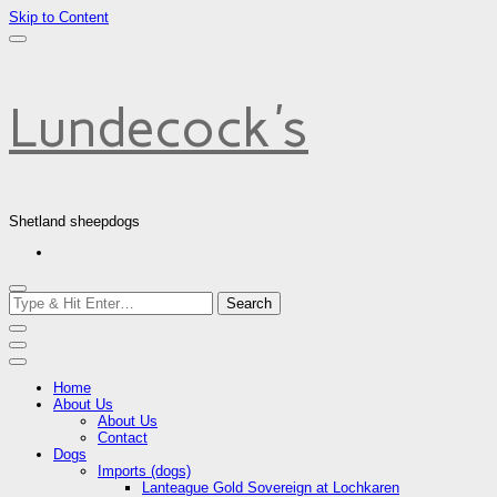
Skip to Content
Lundecock's
Shetland sheepdogs
Looking
for
Something?
Home
About Us
About Us
Contact
Dogs
Imports (dogs)
Lanteague Gold Sovereign at Lochkaren