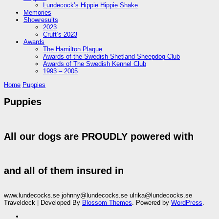
Lundecock’s Hippie Hippie Shake
Memories
Showresults
2023
Cruft’s 2023
Awards
The Hamilton Plaque
Awards of the Swedish Shetland Sheepdog Club
Awards of The Swedish Kennel Club
1993 – 2005
Home
Puppies
Puppies
All our dogs are PROUDLY powered with
and all of them insured in
www.lundecocks.se johnny@lundecocks.se ulrika@lundecocks.se
Traveldeck | Developed By
Blossom Themes
. Powered by
WordPress
.