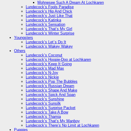
Mohnesee Such A Dream At Lochkaren
Lundecock’s Fools Paradise
Lundecock’s Hip And Chick
Lundecock’s Just Like That
Lundecock’s Katinka
Lundecock’s Sensation
Lundecock’s That’s My Girl
Lundecock’s Winter Surprise
Youngsters
Lundecock’s Let`s Do It
Lundecock’s Wakey Wakey
Others
Lundecock’s Coconut
Lundecock’s Hoopie-Doo at Lochkaren
Lundecock’s Keep It Going
Lundecock’s Mad Max
Lundecock’s N-Joy
Lundecock’s Nickie
Lundecock’s Pop The Bubbles
Lundecock’s Russian Dream
Lundecock’s Shape And Make
Lundecock’s Spick And Span
Lundecock’s Sunshine
Lundecock’s Sunsilk
Lundecock’s Surprise Packet
Lundecock’s Take A Bow
Lundecock’s Thamia
Lundecock’s That’s My Manboy
Lundecock’s There’s No Limit at Lochkaren
Puppies